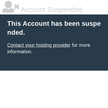
Account Suspended
This Account has been suspe
nded.
Contact your hosting provider
for more
information.